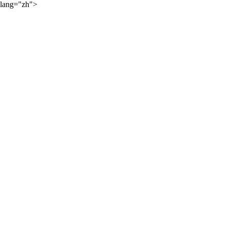
lang="zh">