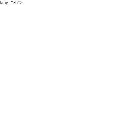
lang="zh">