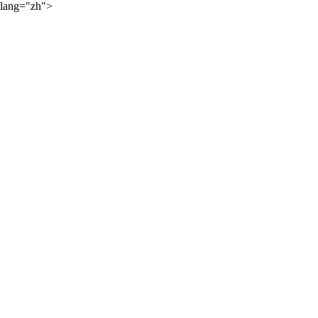
lang="zh">