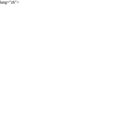
lang="zh">