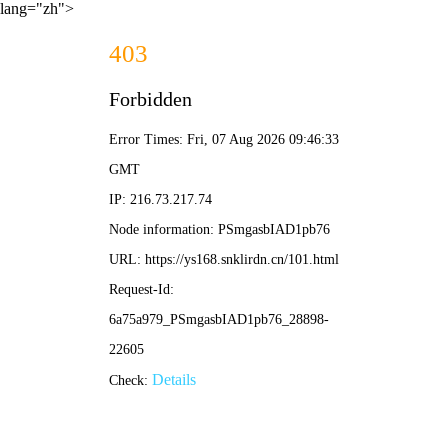
lang="zh">