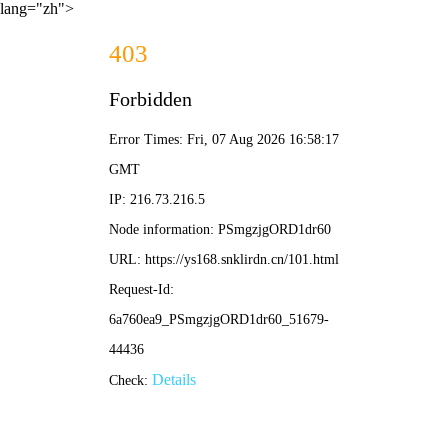
lang="zh">