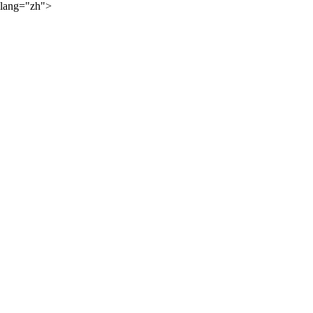
lang="zh">