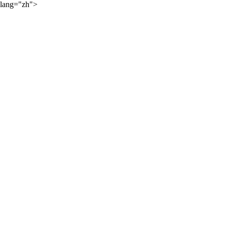
lang="zh">