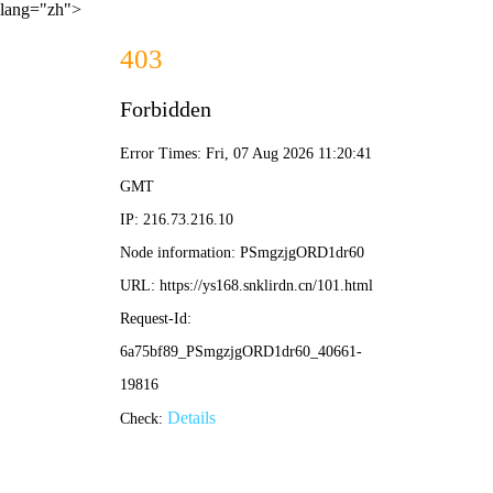
lang="zh">