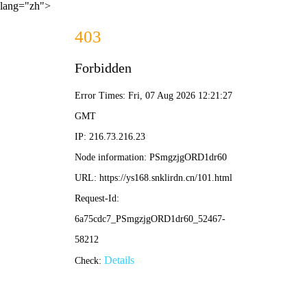
lang="zh">