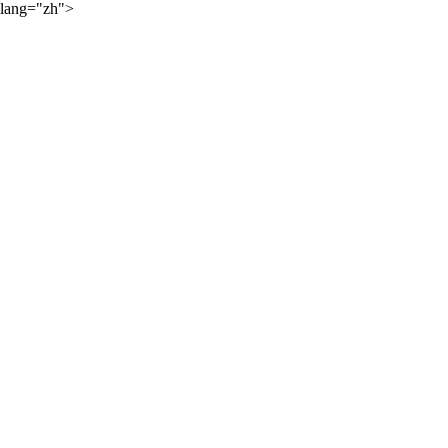
lang="zh">