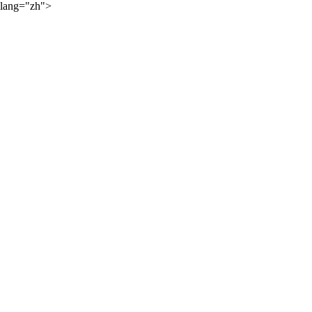
lang="zh">