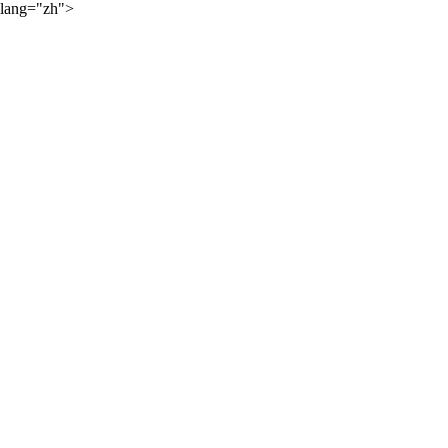
lang="zh">