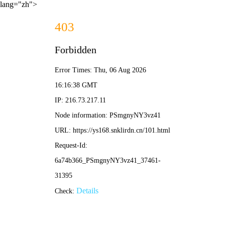
lang="zh">