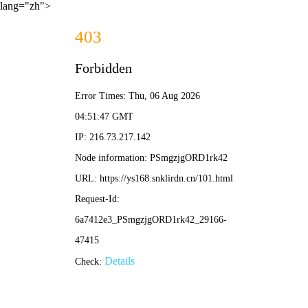
lang="zh">