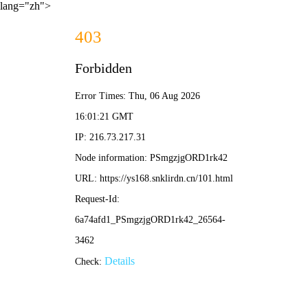
lang="zh">