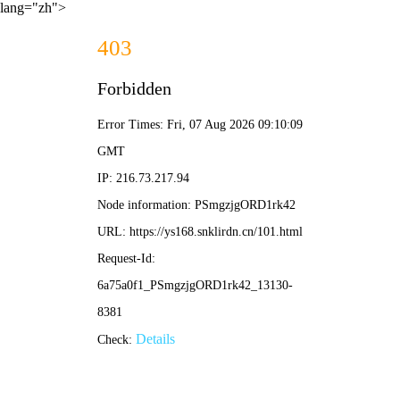
lang="zh">