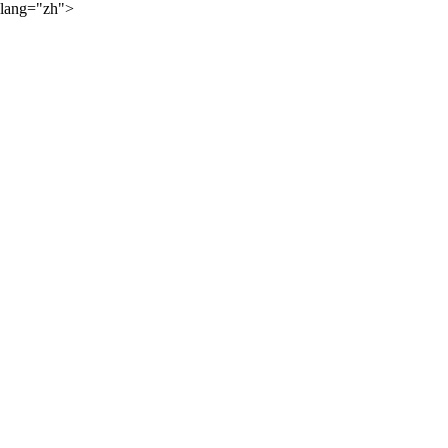
lang="zh">