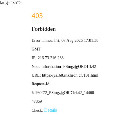
lang="zh">