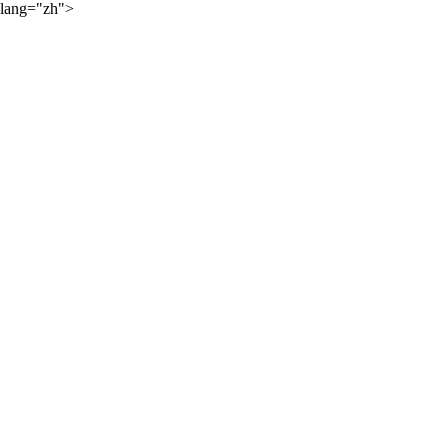
lang="zh">