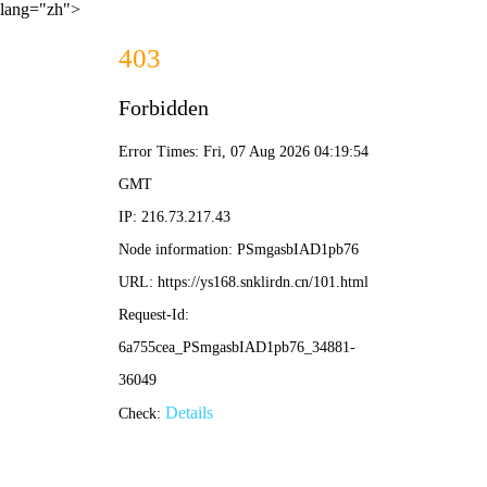
lang="zh">